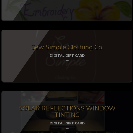
Sew Simple Clothing Co.
DIGITAL GIFT CARD
SOLAR REFLECTIONS WINDOW
TINTING
DIGITAL GIFT CARD