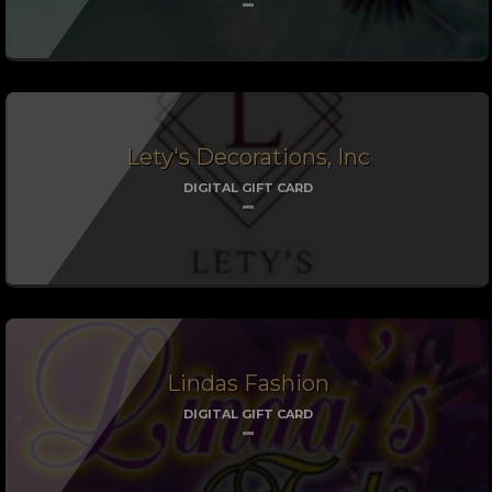
Lety's Decorations, Inc
DIGITAL GIFT CARD
Lindas Fashion
DIGITAL GIFT CARD