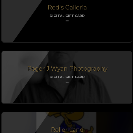
Red's Galleria
DIGITAL GIFT CARD
Roger J Wyan Photography
DIGITAL GIFT CARD
Roller Land