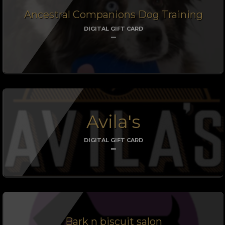
Ancestral Companions Dog Training
DIGITAL GIFT CARD
Avila's
DIGITAL GIFT CARD
Bark n biscuit salon