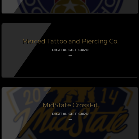
Merced Tattoo and Piercing Co.
DIGITAL GIFT CARD
MidState CrossFit
DIGITAL GIFT CARD