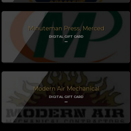
Minuteman Press, Merced
DIGITAL GIFT CARD
Modern Air Mechanical
DIGITAL GIFT CARD