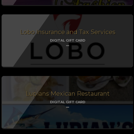
Lobo Insurance and Tax Services
DIGITAL GIFT CARD
Lupians Mexican Restaurant
DIGITAL GIFT CARD