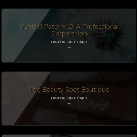
Sunit R Patel M.D. A Professional
Corporation
DIGITAL GIFT CARD
The Beauty Spot Boutique
DIGITAL GIFT CARD