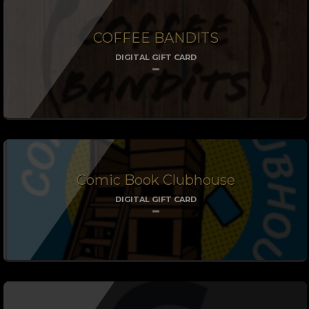
COFFEE BANDITS
DIGITAL GIFT CARD
Comic Book Clubhouse
DIGITAL GIFT CARD