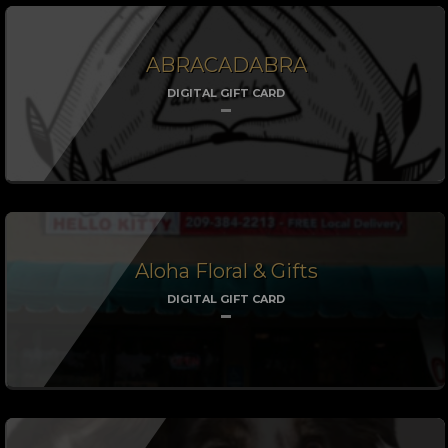
ABRACADABRA
DIGITAL GIFT CARD
Aloha Floral & Gifts
DIGITAL GIFT CARD