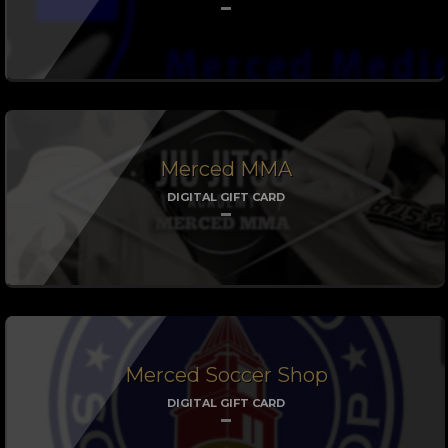
Merced MMA
DIGITAL GIFT CARD
Merced Soccer Shop
DIGITAL GIFT CARD