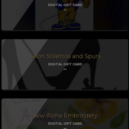
DIGITAL GIFT CARD
Salon Stilettos and Spurs
DIGITAL GIFT CARD
Sew Aloha Embroidery
DIGITAL GIFT CARD