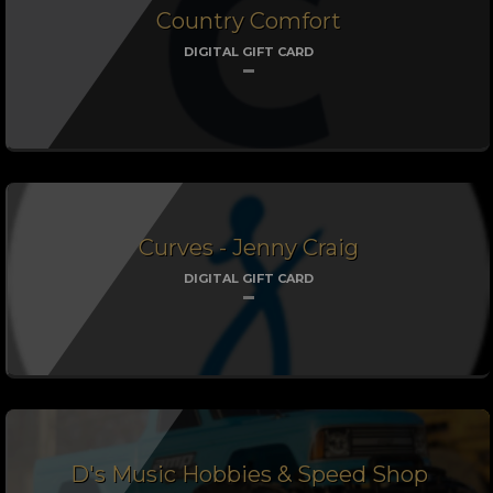
Country Comfort
DIGITAL GIFT CARD
Curves - Jenny Craig
DIGITAL GIFT CARD
D's Music Hobbies & Speed Shop