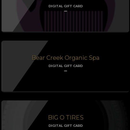
DIGITAL GIFT CARD
Bear Creek Organic Spa
DIGITAL GIFT CARD
BIG O TIRES
DIGITAL GIFT CARD