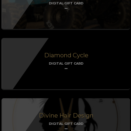
DIGITAL GIFT CARD
Diamond Cycle
DIGITAL GIFT CARD
Divine Hair Design
DIGITAL GIFT CARD