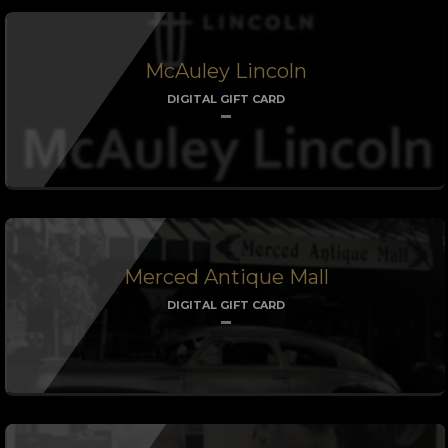
McAuley Lincoln
DIGITAL GIFT CARD
Merced Antique Mall
DIGITAL GIFT CARD