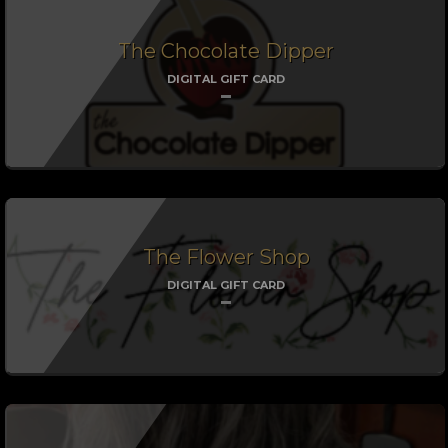
The Chocolate Dipper
DIGITAL GIFT CARD
The Flower Shop
DIGITAL GIFT CARD