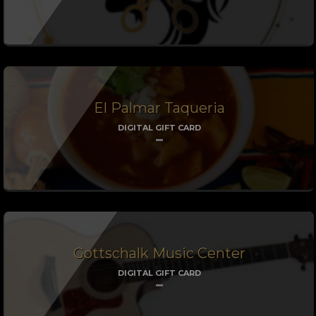
El Palmar Taqueria
DIGITAL GIFT CARD
Gottschalk Music Center
DIGITAL GIFT CARD