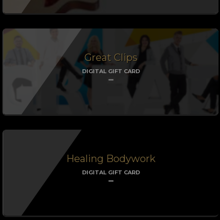
Great Clips
DIGITAL GIFT CARD
Healing Bodywork
DIGITAL GIFT CARD