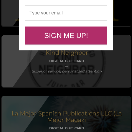
DIGITAL GIFT CARD
SIGN ME UP!
Kind Neighbor
DIGITAL GIFT CARD
Superior service, personalized attention
La Mejor Spanish Publications LLC (La
Mejor Magazi
DIGITAL GIFT CARD