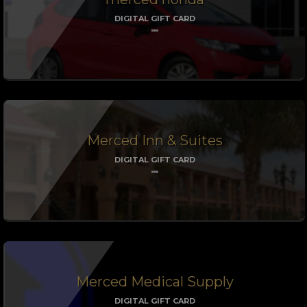
DIGITAL GIFT CARD
Merced Inn & Suites
DIGITAL GIFT CARD
Merced Medical Supply
DIGITAL GIFT CARD