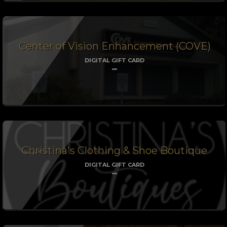
Center of Vision Enhancement (COVE)
DIGITAL GIFT CARD
Christina's Clothing & Shoe Boutique
DIGITAL GIFT CARD