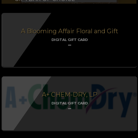
A Blooming Affair Floral and Gift
DIGITAL GIFT CARD
A+ CHEM-DRY, LP
DIGITAL GIFT CARD