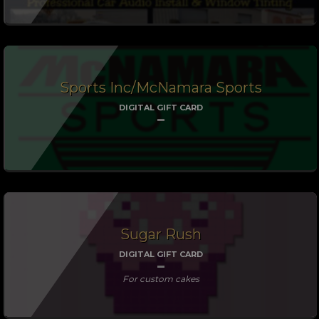
Sports Inc/McNamara Sports
DIGITAL GIFT CARD
Sugar Rush
DIGITAL GIFT CARD
For custom cakes