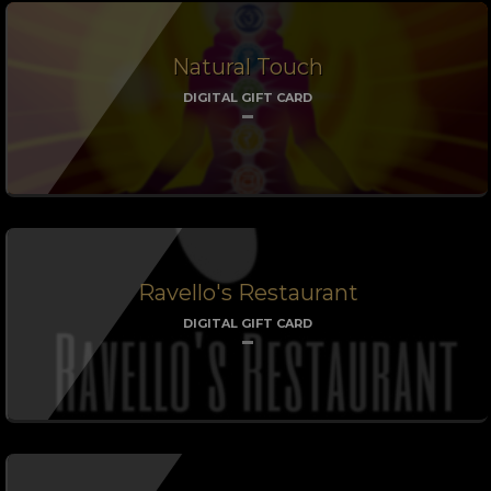
Natural Touch
DIGITAL GIFT CARD
Ravello's Restaurant
DIGITAL GIFT CARD