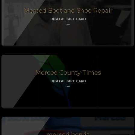
Merced Boot and Shoe Repair
DIGITAL GIFT CARD
Merced County Times
DIGITAL GIFT CARD
merced honda