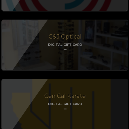
C&J Optical
DIGITAL GIFT CARD
Cen Cal Karate
DIGITAL GIFT CARD