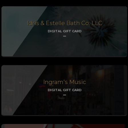
Idris & Estelle Bath Co. LLC
DIGITAL GIFT CARD
Ingram's Music
DIGITAL GIFT CARD