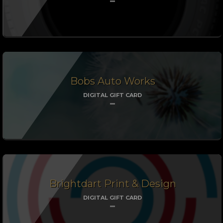
Bobs Auto Works
DIGITAL GIFT CARD
Brightdart Print & Design
DIGITAL GIFT CARD