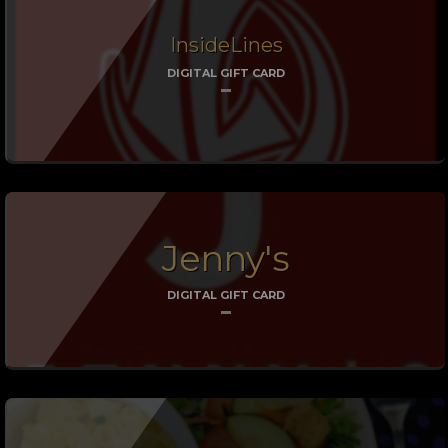
InsideLines
DIGITAL GIFT CARD
Jenny's
DIGITAL GIFT CARD