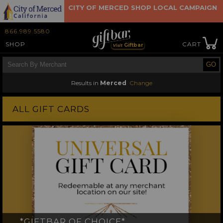
CITY OF MERCED SHOP LOCAL CAMPAIGN
866.989.5580
SHOP
CART
Giftbar
Visit
Results in
Merced
Change
×
ALL GIFT CARDS
*GIFTBAR OF CHOICE*