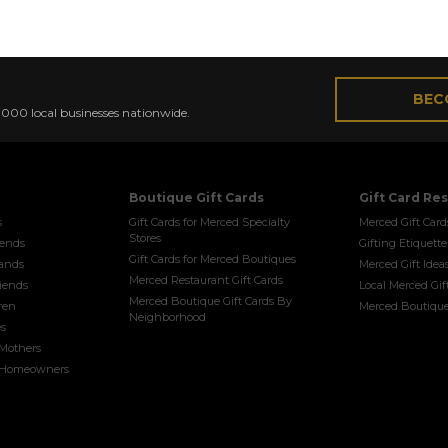
VICE for LOCAL GIFT-WORTHY BOUTIQUES, SERVIC
BEC
0,000 local businesses nationwide.
Boutique Gift Cards
Gift Card Re
s
Gift Cards for Merced Specialty
Merced Gift Card
Stores
riends
Gifting Etiquette
Gift Cards for Merced Boutiques
bands
Merced Gift Idea
Merced Restaurant Gift Cards
riends
Local Merced Gif
Merced Boutique Gift Cards By
dren
Merced Boutique
Neighborhood
es
 Mothers
w Homeowners