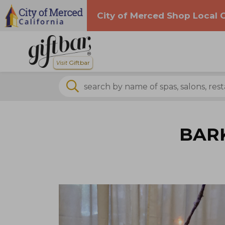
City of Merced Shop Local
Skip navigation
Giftbar
Visit
search by business name
search by business name
BARK