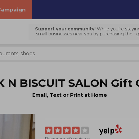
 Campaign
Support your community!
While you’re staying
small businesses near you by purchasing their gi
Joining Giftbar vi
cards that are bei
of Merced Shop L
 N BISCUIT SALON Gift 
×
Email, Text or Print at Home
Store Locations
We are located in: