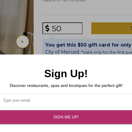
Based on 49 reviews.
Gift Amount
You get this $50 gift card for only
City of Merced.
*Valid only for the first 
Sign Up!
We groom doggies as if they were our
happy coming to see us.
Discover restaurants, spas and boutiques for the perfect gift!
SIGN ME UP!