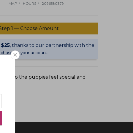
Dial now:
MAP
/
HOURS
/
2096580379
Bark n biscuit
Step 1 — Choose Amount
salon
 $25
, thanks to our partnership with the
$50 GIFT CARD
purchase on your account.
close newsletter signup overlay
 own so the puppies feel special and