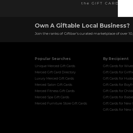
the GIFT CARD SER
Own A Giftable Local Business?
Join the ranks of Giftbar's curated marketplace of over 1
Popular Searches
By Recipient
Unique Merced Gift Cards
Gift Cards for Wive
Merced Gift Card Directory
Gift Cards for Girlf
Luxury Merced Gift Cards
Gift Cards for Hus
Merced Salon Gift Cards
Gift Cards for Boyf
Merced Fitness Gift Cards
Gift Cards for Chil
Merced Spa Gift Cards
Gift Cards for Babi
Merced Furniture Store Gift Cards
Gift Cards for New
Gift Cards for Ne