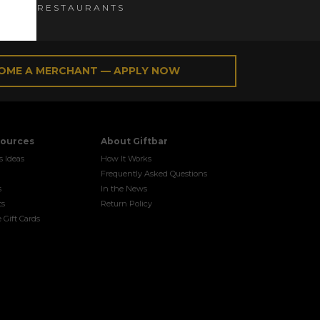
ES and RESTAURANTS
OME A MERCHANT — APPLY NOW
sources
About Giftbar
s Ideas
How It Works
Frequently Asked Questions
s
In the News
ts
Return Policy
 Gift Cards