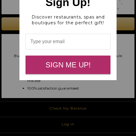
Sign Up!
Discover restaurants, spas and
boutiques for the perfect gift!
BUY A GIFT CARD
UNIVERSAL GIFT CARD
ACCEPTED AT ALL MERCED CARES MERCHANTS
Buy now! Deliver instantly via text/email, or schedule
for later!
SIGN ME UP!
Easy for you, amazing for them
Your giftee can redeem at any merchant on
this site
100% satisfaction guaranteed
Check My Balance
Log in